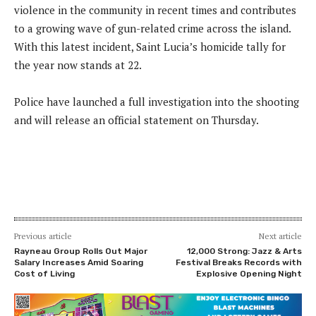
violence in the community in recent times and contributes
to a growing wave of gun-related crime across the island.
With this latest incident, Saint Lucia’s homicide tally for
the year now stands at 22.
Police have launched a full investigation into the shooting
and will release an official statement on Thursday.
Previous article
Next article
Rayneau Group Rolls Out Major
12,000 Strong: Jazz & Arts
Salary Increases Amid Soaring
Festival Breaks Records with
Cost of Living
Explosive Opening Night