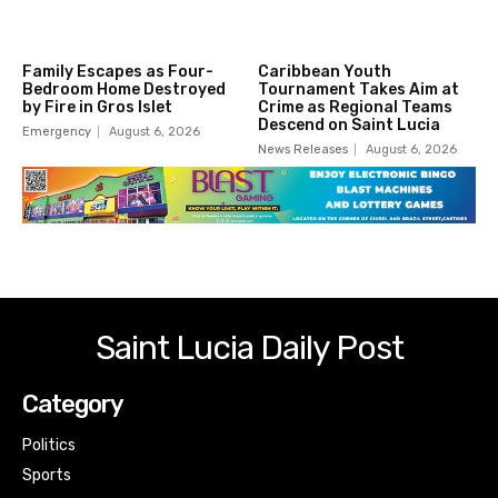
Family Escapes as Four-
Caribbean Youth
Bedroom Home Destroyed
Tournament Takes Aim at
by Fire in Gros Islet
Crime as Regional Teams
Descend on Saint Lucia
Emergency
August 6, 2026
News Releases
August 6, 2026
Saint Lucia Daily Post
Category
Politics
Sports