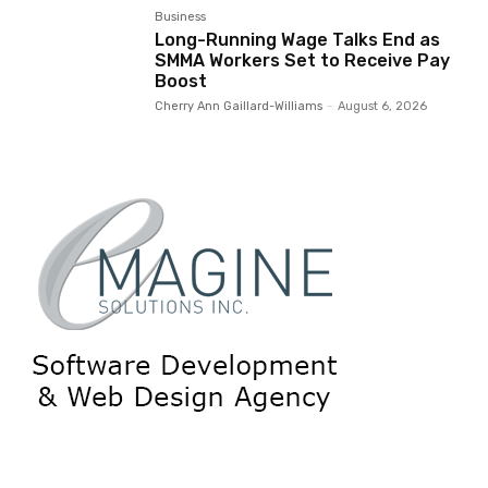
Business
Long-Running Wage Talks End as
SMMA Workers Set to Receive Pay
Boost
Cherry Ann Gaillard-Williams
-
August 6, 2026