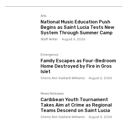
Arts
National Music Education Push
Begins as Saint Lucia Tests New
System Through Summer Camp
Staff Writer
-
August 6, 2026
Emergency
Family Escapes as Four-Bedroom
Home Destroyed by Fire in Gros
Islet
Cherry Ann Gaillard-Williams
-
August 6, 2026
News Releases
Caribbean Youth Tournament
Takes Aim at Crime as Regional
Teams Descend on Saint Lucia
Cherry Ann Gaillard-Williams
-
August 6, 2026