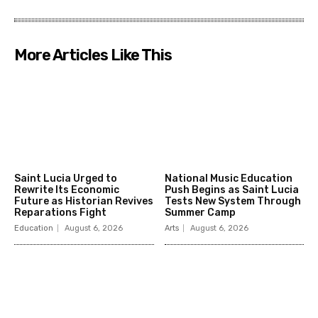
More Articles Like This
Saint Lucia Urged to
National Music Education
Rewrite Its Economic
Push Begins as Saint Lucia
Future as Historian Revives
Tests New System Through
Reparations Fight
Summer Camp
Education
August 6, 2026
Arts
August 6, 2026