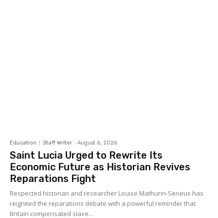
Education
Staff Writer
-
August 6, 2026
Saint Lucia Urged to Rewrite Its
Economic Future as Historian Revives
Reparations Fight
Respected historian and researcher Louise Mathurin-Serieux has
reignited the reparations debate with a powerful reminder that
Britain compensated slave...