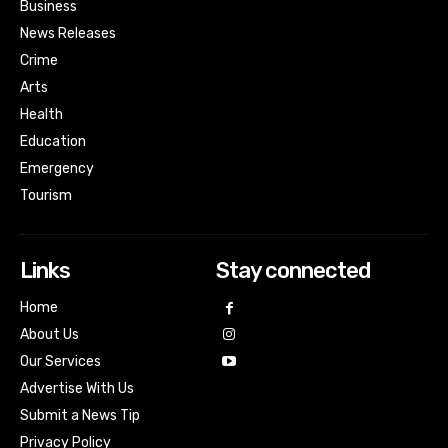
Business
News Releases
Crime
Arts
Health
Education
Emergency
Tourism
Links
Stay connected
Home
About Us
Our Services
Advertise With Us
Submit a News Tip
Privacy Policy