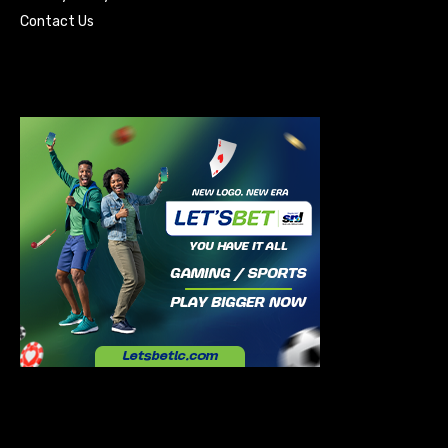
Contact Us