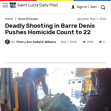
Saint Lucia Daily Post
Sign in / Join
Updated:
May 1, 2025
Crime
News Releases
Deadly Shooting in Barre Denis
Pushes Homicide Count to 22
By
Cherry Ann Gaillard-Williams
2332
May 1, 2025
0