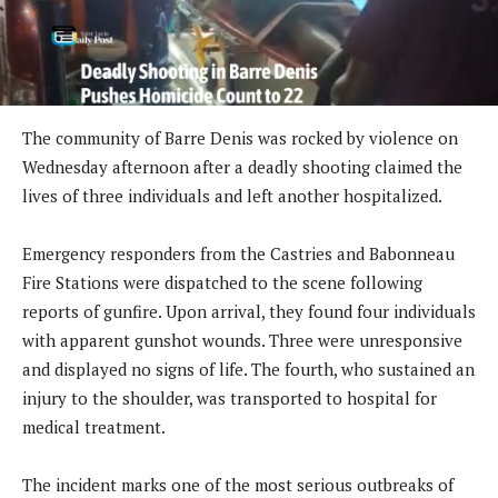
The community of Barre Denis was rocked by violence on
Wednesday afternoon after a deadly shooting claimed the
lives of three individuals and left another hospitalized.
Emergency responders from the Castries and Babonneau
Fire Stations were dispatched to the scene following
reports of gunfire. Upon arrival, they found four individuals
with apparent gunshot wounds. Three were unresponsive
and displayed no signs of life. The fourth, who sustained an
injury to the shoulder, was transported to hospital for
medical treatment.
The incident marks one of the most serious outbreaks of