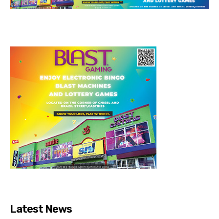
Latest News