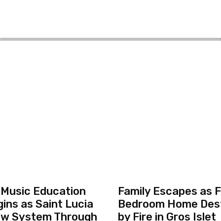
 Music Education
Family Escapes as F
ins as Saint Lucia
Bedroom Home Des
ew System Through
by Fire in Gros Islet