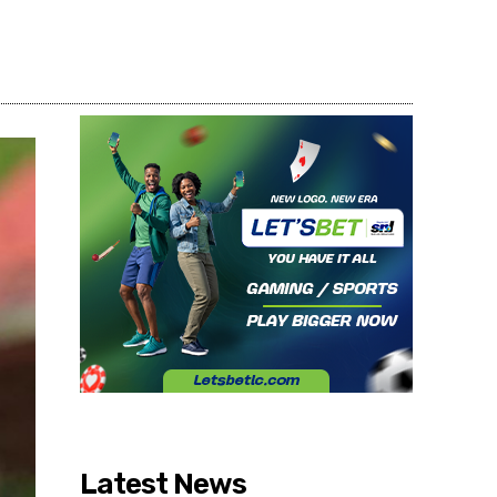
Share
Latest News