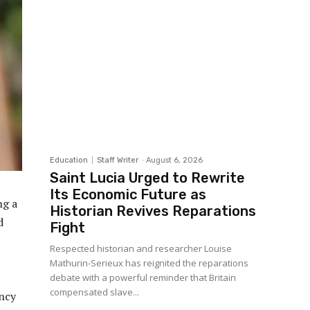
Education
Staff Writer
-
August 6, 2026
Saint Lucia Urged to Rewrite
Its Economic Future as
ng a
Historian Revives Reparations
d
Fight
Respected historian and researcher Louise
Mathurin-Serieux has reignited the reparations
debate with a powerful reminder that Britain
compensated slave...
ncy