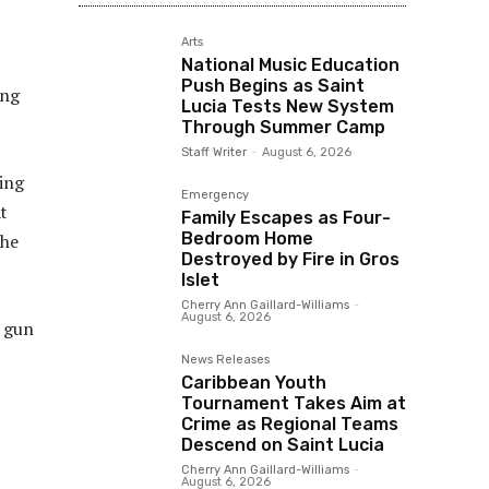
Arts
National Music Education
Push Begins as Saint
ing
Lucia Tests New System
Through Summer Camp
Staff Writer
-
August 6, 2026
ing
Emergency
t
Family Escapes as Four-
Bedroom Home
the
Destroyed by Fire in Gros
Islet
Cherry Ann Gaillard-Williams
-
August 6, 2026
g gun
News Releases
Caribbean Youth
Tournament Takes Aim at
Crime as Regional Teams
Descend on Saint Lucia
Cherry Ann Gaillard-Williams
-
August 6, 2026