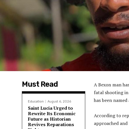
Must Read
A Bexon man has b
fatal shooting i
has been named a
Education
August 6, 2026
Saint Lucia Urged to
Rewrite Its Economic
According to rep
Future as Historian
approached and 
Revives Reparations