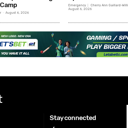
 Camp
Emergency
Cherry Ann Gaillard-Wil
August 6, 2026
r
-
August 6, 2026
t
Stay connected