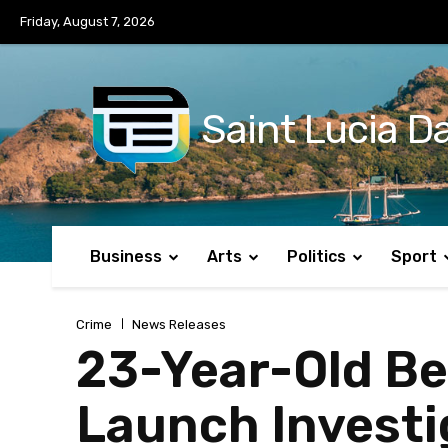
No menu items!
Friday, August 7, 2026
Saint Lucia Da
Business
Arts
Politics
Sport
Crime
News Releases
23-Year-Old Be
Launch Investi