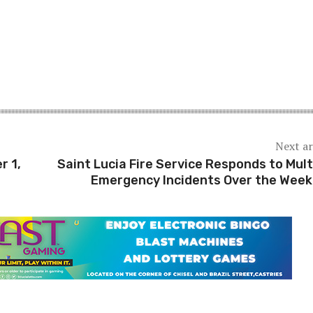
Next ar
r 1,
Saint Lucia Fire Service Responds to Mult
Emergency Incidents Over the Wee