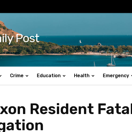
ily Post
Crime
Education
Health
Emergency
xon Resident Fatal
gation