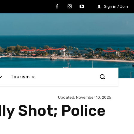
Sign in / Join
Tourism
Updated:
November 10, 2025
ly Shot; Police