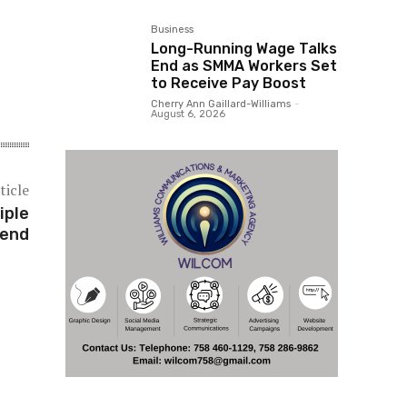
Business
Long-Running Wage Talks
End as SMMA Workers Set
to Receive Pay Boost
Cherry Ann Gaillard-Williams
-
August 6, 2026
ticle
iple
kend