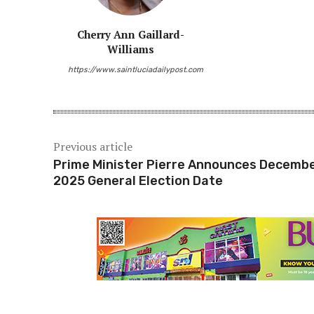
Share
Cherry Ann Gaillard-
Williams
https://www.saintluciadailypost.com
Previous article
Prime Minister Pierre Announces Decembe
2025 General Election Date