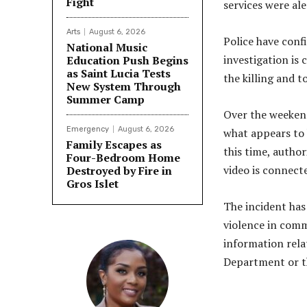
Fight
services were ale
Arts
August 6, 2026
Police have conf
National Music
investigation is
Education Push Begins
as Saint Lucia Tests
the killing and 
New System Through
Summer Camp
Over the weekend
Emergency
August 6, 2026
what appears to 
Family Escapes as
this time, autho
Four-Bedroom Home
video is connect
Destroyed by Fire in
Gros Islet
The incident has
violence in comm
information rela
Department or th