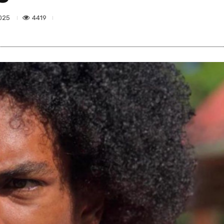
4419
025