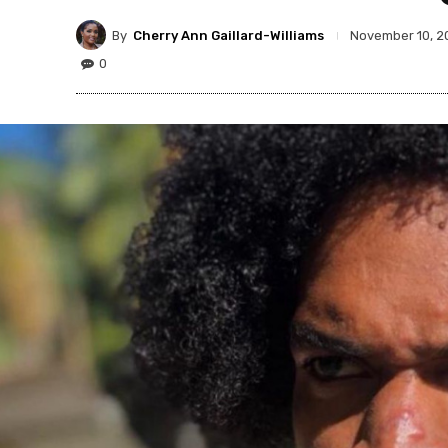
By
Cherry Ann Gaillard-Williams
November 10, 2
0