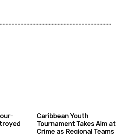
our-
Caribbean Youth
troyed
Tournament Takes Aim at
Crime as Regional Teams