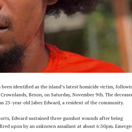
een identified as the island’s latest homicide victim, followi
n Crownlands, Bexon, on Saturday, November 9th. The decease
s 23-year-old Jabez Edward, a resident of the community.
orts, Edward sustained three gunshot wounds after being
fired upon by an unknown assailant at about 6:30pm. Emerge