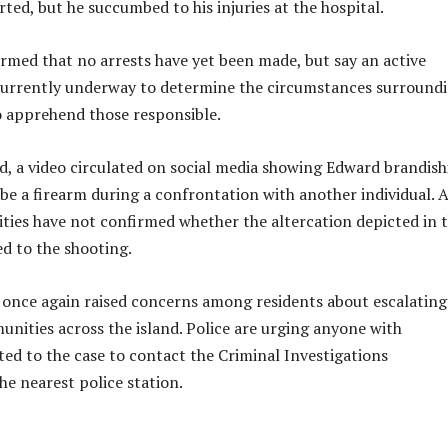
rted, but he succumbed to his injuries at the hospital.
irmed that no arrests have yet been made, but say an active
 currently underway to determine the circumstances surround
to apprehend those responsible.
, a video circulated on social media showing Edward brandish
be a firearm during a confrontation with another individual. A
rities have not confirmed whether the altercation depicted in 
ed to the shooting.
 once again raised concerns among residents about escalatin
unities across the island. Police are urging anyone with
ted to the case to contact the Criminal Investigations
e nearest police station.