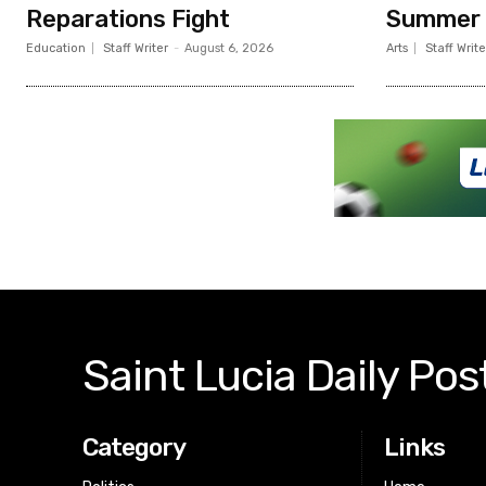
Reparations Fight
Summer
Education
Staff Writer
-
August 6, 2026
Arts
Staff Write
Saint Lucia Daily Pos
Category
Links