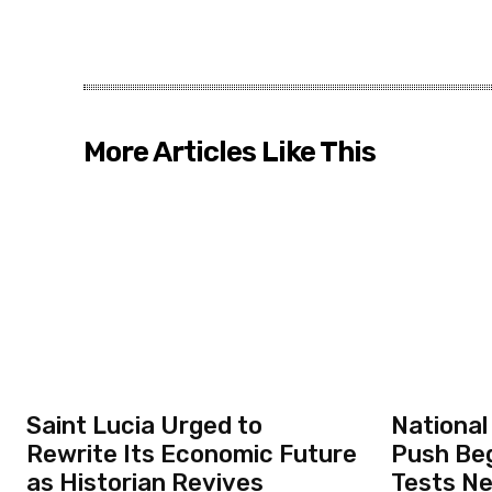
More Articles Like This
Saint Lucia Urged to
National
Rewrite Its Economic Future
Push Beg
as Historian Revives
Tests N