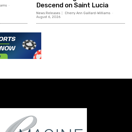
Descend on Saint Lucia
liams
-
News Releases
Cherry Ann Gaillard-Williams
-
August 6, 2026