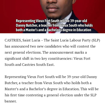
CASTRIES, Saint Lucia – The Saint Lucia Labour Party (SLP)
has announced two new candidates who will contest the
next general elections. The announcement marks a
significant shift in two key constituencies: Vieux Fort
South and Castries South East.
Representing Vieux Fort South will be 39-year-old Danny
Butcher, a teacher from Vieux South who holds both a
Master’s and a Bachelor’s degree in Education. This will be
his first time contesting a general election under the SLP
banner.