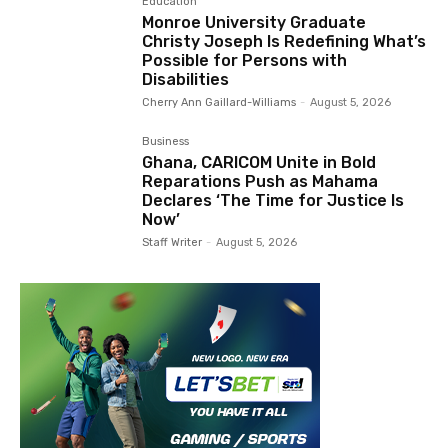
Education
Monroe University Graduate
Christy Joseph Is Redefining What’s
Possible for Persons with
Disabilities
Cherry Ann Gaillard-Williams
-
August 5, 2026
Business
Ghana, CARICOM Unite in Bold
Reparations Push as Mahama
Declares ‘The Time for Justice Is
Now’
Staff Writer
-
August 5, 2026