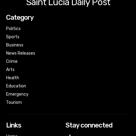
Saint Lucia Daily Post
Category
Politics
Sports
Business
News Releases
Crime
Arts
Health
Education
Emergency
Tourism
Links
Stay connected