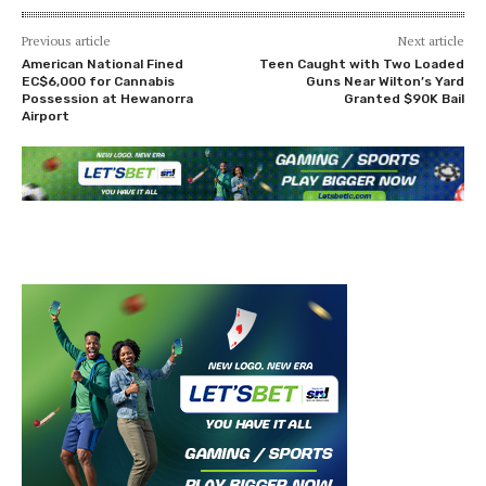
Previous article
Next article
American National Fined
Teen Caught with Two Loaded
EC$6,000 for Cannabis
Guns Near Wilton’s Yard
Possession at Hewanorra
Granted $90K Bail
Airport