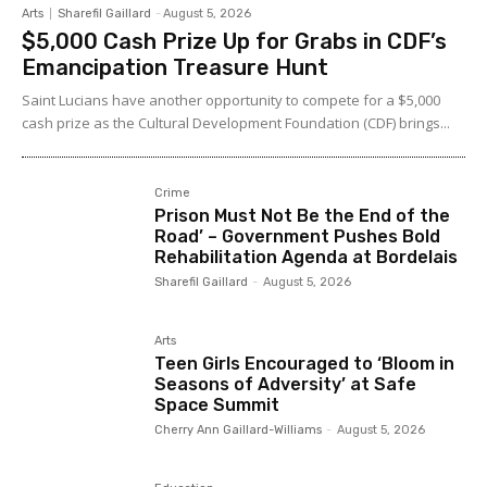
Arts
Sharefil Gaillard
-
August 5, 2026
$5,000 Cash Prize Up for Grabs in CDF’s
Emancipation Treasure Hunt
Saint Lucians have another opportunity to compete for a $5,000
cash prize as the Cultural Development Foundation (CDF) brings...
Crime
Prison Must Not Be the End of the
Road’ – Government Pushes Bold
Rehabilitation Agenda at Bordelais
Sharefil Gaillard
-
August 5, 2026
Arts
Teen Girls Encouraged to ‘Bloom in
Seasons of Adversity’ at Safe
Space Summit
Cherry Ann Gaillard-Williams
-
August 5, 2026