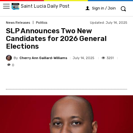
Saint Lucia Daily Post
Sign in / Join
Updated:
July 14, 2025
News Releases
Politics
SLP Announces Two New
Candidates for 2026 General
Elections
By
Cherry Ann Gaillard-Williams
3251
July 14, 2025
0