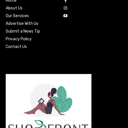
Home
About Us
Our Services
Advertise With Us
Submit a News Tip
Privacy Policy
Contact Us