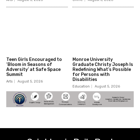
Teen Girls Encouraged to
Monroe University
‘Bloom in Seasons of
Graduate Christy Joseph Is
Adversity’ at Safe Space
Redefining What’s Possible
Summit
for Persons with
Disabilities
Arts
August 5, 2026
Education
August 5, 2026