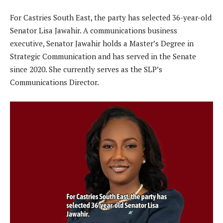
For Castries South East, the party has selected 36-year-old
Senator Lisa Jawahir. A communications business
executive, Senator Jawahir holds a Master’s Degree in
Strategic Communication and has served in the Senate
since 2020. She currently serves as the SLP’s
Communications Director.