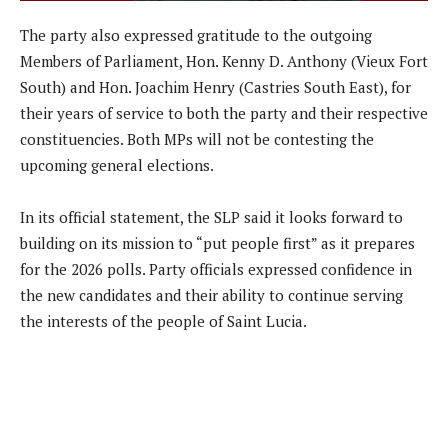
The party also expressed gratitude to the outgoing
Members of Parliament, Hon. Kenny D. Anthony (Vieux Fort
South) and Hon. Joachim Henry (Castries South East), for
their years of service to both the party and their respective
constituencies. Both MPs will not be contesting the
upcoming general elections.
In its official statement, the SLP said it looks forward to
building on its mission to “put people first” as it prepares
for the 2026 polls. Party officials expressed confidence in
the new candidates and their ability to continue serving
the interests of the people of Saint Lucia.