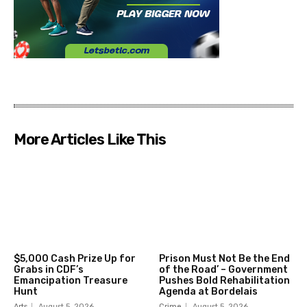
More Articles Like This
$5,000 Cash Prize Up for
Prison Must Not Be the End
Grabs in CDF’s
of the Road’ – Government
Emancipation Treasure
Pushes Bold Rehabilitation
Hunt
Agenda at Bordelais
Arts
August 5, 2026
Crime
August 5, 2026