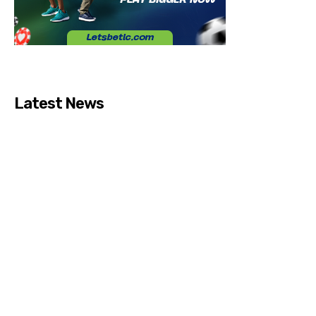
Latest News