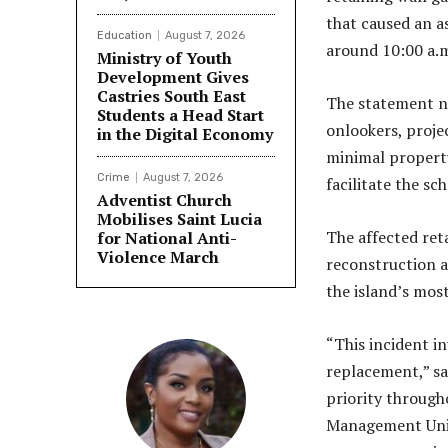
that caused an a
Education
August 7, 2026
around 10:00 a.
Ministry of Youth
Development Gives
Castries South East
The statement n
Students a Head Start
onlookers, proje
in the Digital Economy
minimal property
Crime
August 7, 2026
facilitate the s
Adventist Church
Mobilises Saint Lucia
The affected ret
for National Anti-
Violence March
reconstruction a
the island’s most
“This incident i
replacement,” sa
priority througho
Management Unit 