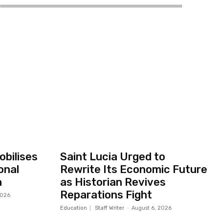
bilises
Saint Lucia Urged to
onal
Rewrite Its Economic Future
h
as Historian Revives
Reparations Fight
2026
Education
Staff Writer
-
August 6, 2026