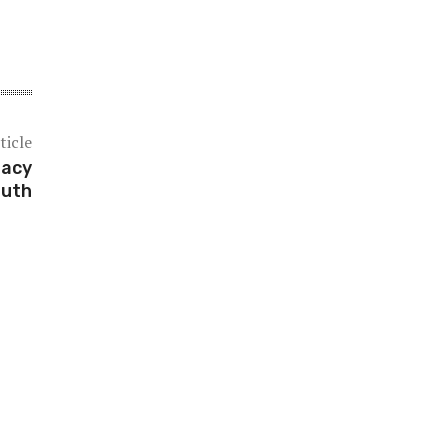
ticle
gacy
outh