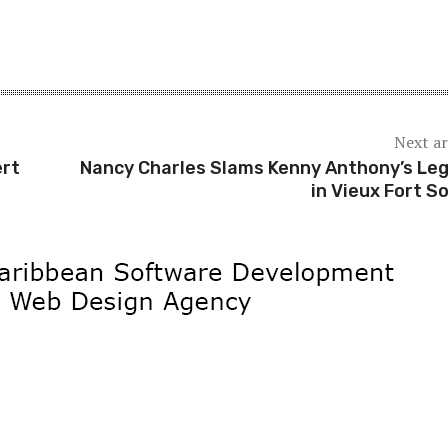
Next ar
ert
Nancy Charles Slams Kenny Anthony’s Le
in Vieux Fort S