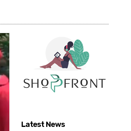
Share
Latest News