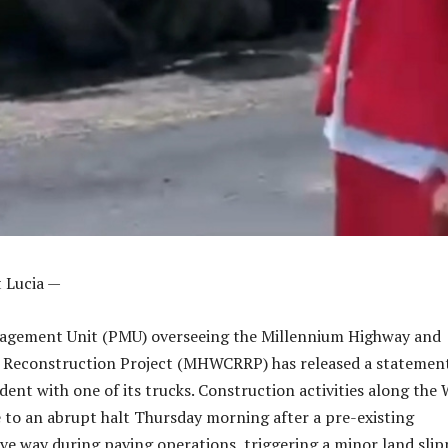
nt Lucia —
agement Unit (PMU) overseeing the Millennium Highway and
 Reconstruction Project (MHWCRRP) has released a statemen
dent with one of its trucks. Construction activities along the
to an abrupt halt Thursday morning after a pre-existing
ave way during paving operations, triggering a minor land sli