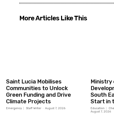
More Articles Like This
Saint Lucia Mobilises
Ministry
Communities to Unlock
Developm
Green Funding and Drive
South Ea
Climate Projects
Start in
Emergency
Staff Writer
-
August 7, 2026
Education
Che
August 7, 2026