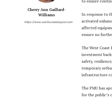
to ensure contin
Cherry Ann Gaillard-
In response to t
Williams
activated enhanc
https://www.saintluciadailypost.com
affected equipme
ensure no furthe
The West Coast R
investment backe
safety, resilienc
temporary setbac
infrastructure 
The PMU has apo
for the public’s