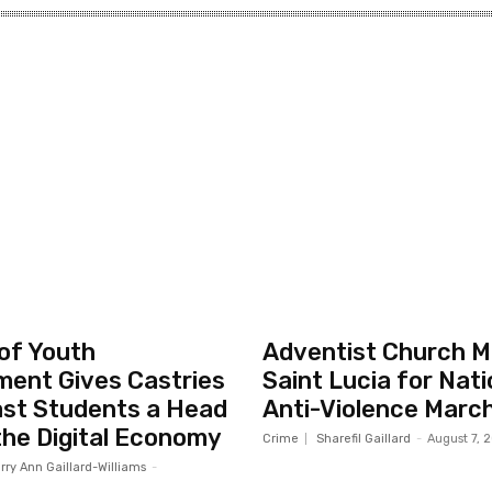
 of Youth
Adventist Church Mo
ent Gives Castries
Saint Lucia for Nati
st Students a Head
Anti-Violence Marc
 the Digital Economy
Crime
Sharefil Gaillard
-
August 7, 
rry Ann Gaillard-Williams
-