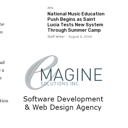
Arts
National Music Education
Push Begins as Saint
the
Lucia Tests New System
Through Summer Camp
to
Staff Writer
-
August 6, 2026
oad
e a
e
tion