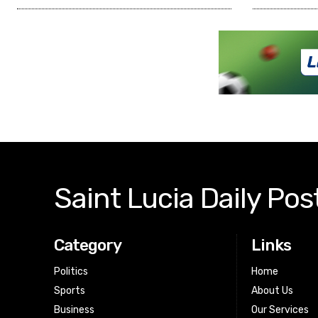
Saint Lucia Daily Pos
Category
Links
Politics
Home
Sports
About Us
Business
Our Services