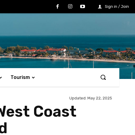
Sign in / Join
Tourism
Updated:
May 22, 2025
 West Coast
d