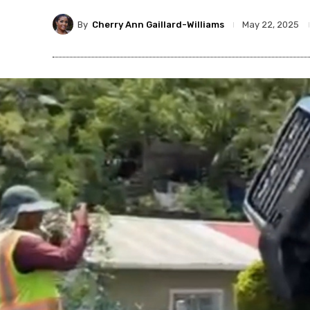
By
Cherry Ann Gaillard-Williams
May 22, 2025