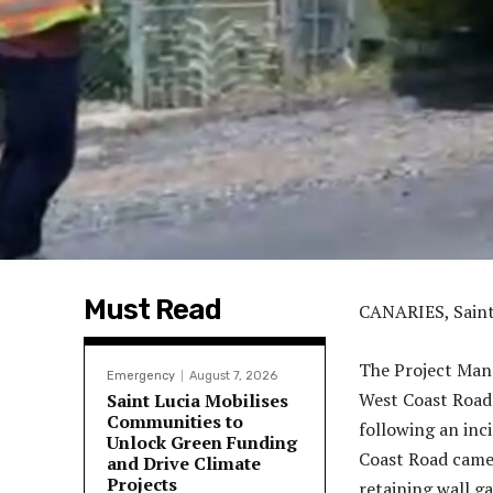
Must Read
CANARIES, Sai
The Project Man
Emergency
August 7, 2026
West Coast Road
Saint Lucia Mobilises
Communities to
following an inci
Unlock Green Funding
Coast Road came 
and Drive Climate
Projects
retaining wall g