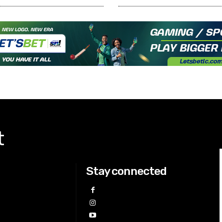
t
Stay connected