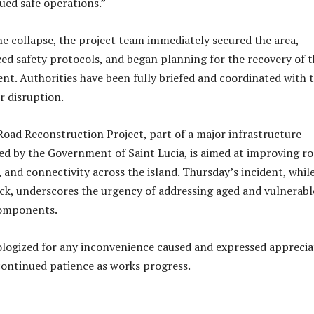
ued safe operations.”
he collapse, the project team immediately secured the area,
ed safety protocols, and began planning for the recovery of 
nt. Authorities have been fully briefed and coordinated with 
r disruption.
oad Reconstruction Project, part of a major infrastructure
d by the Government of Saint Lucia, is aimed at improving r
e, and connectivity across the island. Thursday’s incident, whil
k, underscores the urgency of addressing aged and vulnerabl
components.
logized for any inconvenience caused and expressed apprecia
 continued patience as works progress.