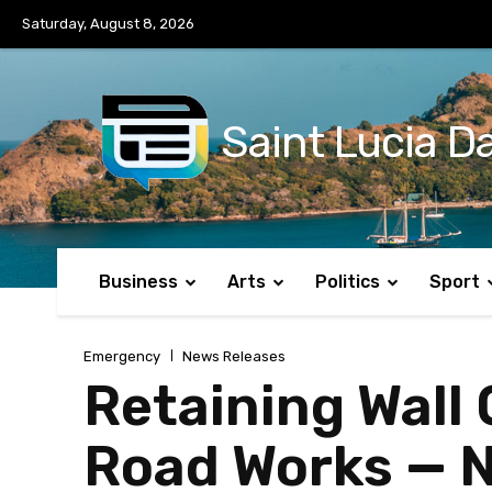
No menu items!
Saturday, August 8, 2026
Saint Lucia Da
Business
Arts
Politics
Sport
Emergency
News Releases
Retaining Wall
Road Works — N