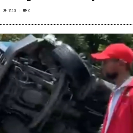
1123
0