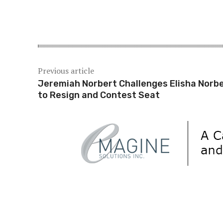
Share
Previous article
Jeremiah Norbert Challenges Elisha Norb
to Resign and Contest Seat