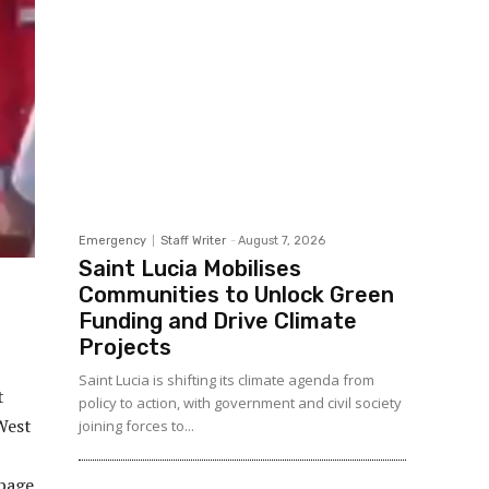
Emergency
Staff Writer
-
August 7, 2026
Saint Lucia Mobilises
Communities to Unlock Green
Funding and Drive Climate
Projects
Saint Lucia is shifting its climate agenda from
t
policy to action, with government and civil society
 West
joining forces to...
ppage