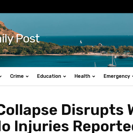
ily Post
Crime
Education
Health
Emergency
 Collapse Disrupts
o Injuries Reporte