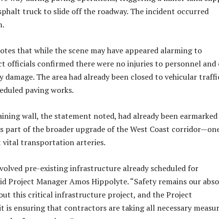
sphalt truck to slide off the roadway. The incident occurred
m.
otes that while the scene may have appeared alarming to
ct officials confirmed there were no injuries to personnel and
 damage. The area had already been closed to vehicular traffi
cheduled paving works.
aining wall, the statement noted, had already been earmarked
s part of the broader upgrade of the West Coast corridor—one
 vital transportation arteries.
nvolved pre-existing infrastructure already scheduled for
id Project Manager Amos Hippolyte. “Safety remains our abso
ut this critical infrastructure project, and the Project
is ensuring that contractors are taking all necessary measu