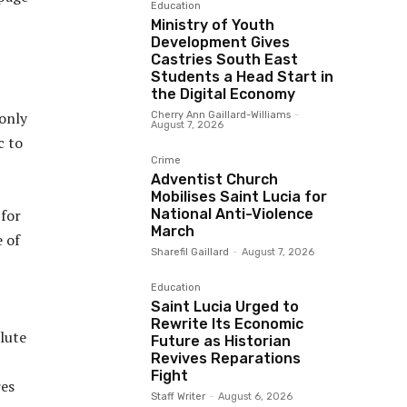
Education
Ministry of Youth
Development Gives
Castries South East
Students a Head Start in
the Digital Economy
 only
Cherry Ann Gaillard-Williams
-
August 7, 2026
c to
Crime
Adventist Church
Mobilises Saint Lucia for
National Anti-Violence
 for
March
 of
Sharefil Gaillard
-
August 7, 2026
Education
Saint Lucia Urged to
Rewrite Its Economic
lute
Future as Historian
Revives Reparations
Fight
res
Staff Writer
-
August 6, 2026