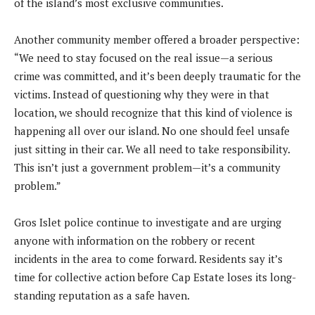
of the island’s most exclusive communities.
Another community member offered a broader perspective:
“We need to stay focused on the real issue—a serious
crime was committed, and it’s been deeply traumatic for the
victims. Instead of questioning why they were in that
location, we should recognize that this kind of violence is
happening all over our island. No one should feel unsafe
just sitting in their car. We all need to take responsibility.
This isn’t just a government problem—it’s a community
problem.”
Gros Islet police continue to investigate and are urging
anyone with information on the robbery or recent
incidents in the area to come forward. Residents say it’s
time for collective action before Cap Estate loses its long-
standing reputation as a safe haven.