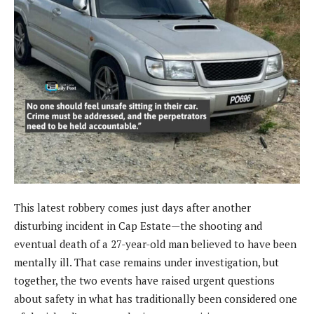
This latest robbery comes just days after another
disturbing incident in Cap Estate—the shooting and
eventual death of a 27-year-old man believed to have been
mentally ill. That case remains under investigation, but
together, the two events have raised urgent questions
about safety in what has traditionally been considered one