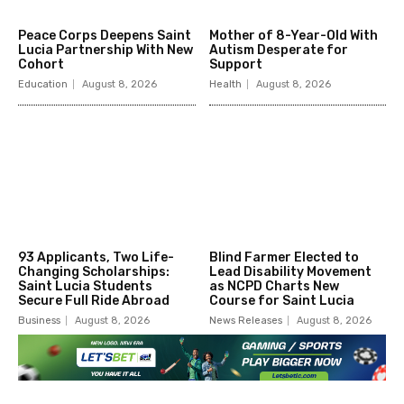
Peace Corps Deepens Saint
Mother of 8-Year-Old With
Lucia Partnership With New
Autism Desperate for
Cohort
Support
Education
August 8, 2026
Health
August 8, 2026
93 Applicants, Two Life-
Blind Farmer Elected to
Changing Scholarships:
Lead Disability Movement
Saint Lucia Students
as NCPD Charts New
Secure Full Ride Abroad
Course for Saint Lucia
Business
August 8, 2026
News Releases
August 8, 2026