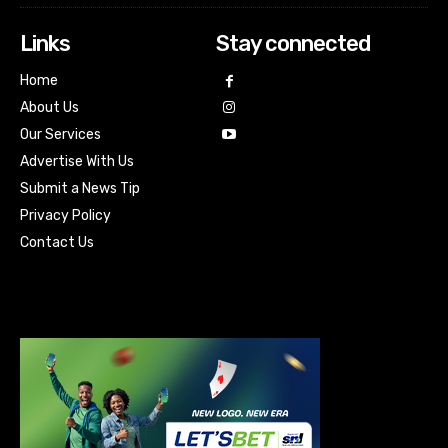
Links
Stay connected
Home
About Us
Our Services
Advertise With Us
Submit a News Tip
Privacy Policy
Contact Us