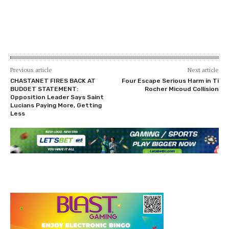
Previous article
Next article
CHASTANET FIRES BACK AT
Four Escape Serious Harm in Ti
BUDGET STATEMENT:
Rocher Micoud Collision
Opposition Leader Says Saint
Lucians Paying More, Getting
Less