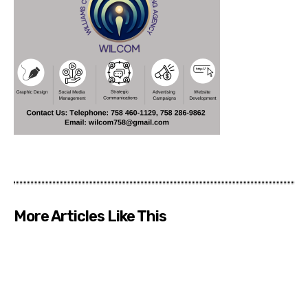
More Articles Like This