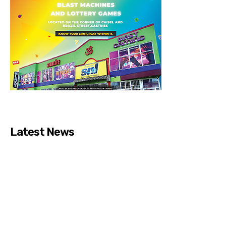
Latest News