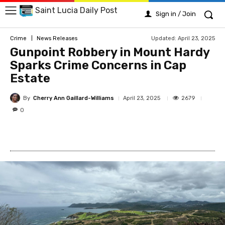
Saint Lucia Daily Post
Sign in / Join
Updated:
April 23, 2025
Crime
News Releases
Gunpoint Robbery in Mount Hardy
Sparks Crime Concerns in Cap
Estate
By
Cherry Ann Gaillard-Williams
2679
April 23, 2025
0