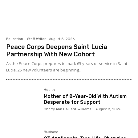
Education
Staff Writer
-
August 8, 2026
Peace Corps Deepens Saint Lucia
Partnership With New Cohort
As the Peace Corps prepares to mark 65 years of service in Saint
Lucia, 25 new volunteers are beginning...
Health
Mother of 8-Year-Old With Autism
Desperate for Support
Cherry Ann Gaillard-Williams
-
August 8, 2026
Business