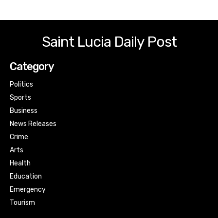
Saint Lucia Daily Post
Category
Politics
Sports
Business
News Releases
Crime
Arts
Health
Education
Emergency
Tourism