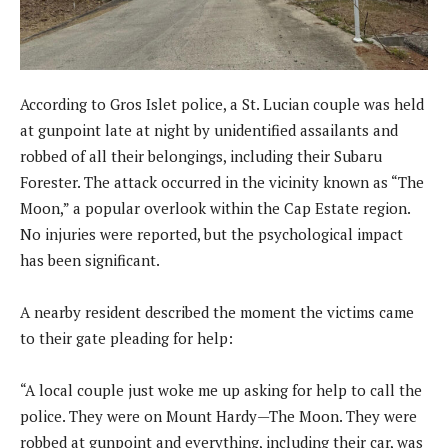
According to Gros Islet police, a St. Lucian couple was held
at gunpoint late at night by unidentified assailants and
robbed of all their belongings, including their Subaru
Forester. The attack occurred in the vicinity known as “The
Moon,” a popular overlook within the Cap Estate region.
No injuries were reported, but the psychological impact
has been significant.
A nearby resident described the moment the victims came
to their gate pleading for help:
“A local couple just woke me up asking for help to call the
police. They were on Mount Hardy—The Moon. They were
robbed at gunpoint and everything, including their car, was