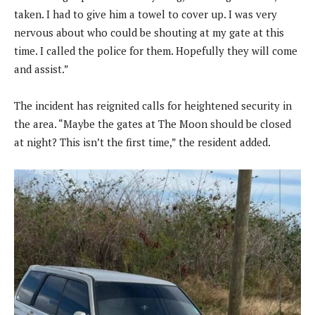
taken. I had to give him a towel to cover up. I was very
nervous about who could be shouting at my gate at this
time. I called the police for them. Hopefully they will come
and assist.”
The incident has reignited calls for heightened security in
the area. “Maybe the gates at The Moon should be closed
at night? This isn’t the first time,” the resident added.