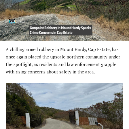
A chilling armed robbery in Mount Hardy, Cap Estate, has
once again placed the upscale northern community under
the spotlight, as residents and law enforcement grapple
with rising concerns about safety in the area.