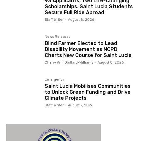
93 Applicants, Two Life-Changing
Scholarships: Saint Lucia Students
Secure Full Ride Abroad
Staff Writer
-
August 8, 2026
News Releases
Blind Farmer Elected to Lead
Disability Movement as NCPD
Charts New Course for Saint Lucia
Cherry Ann Gaillard-Williams
-
August 8, 2026
Emergency
Saint Lucia Mobilises Communities
to Unlock Green Funding and Drive
Climate Projects
Staff Writer
-
August 7, 2026