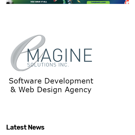
Latest News