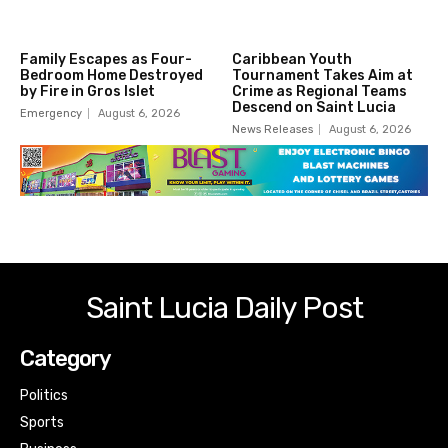
Family Escapes as Four-
Caribbean Youth
Bedroom Home Destroyed
Tournament Takes Aim at
by Fire in Gros Islet
Crime as Regional Teams
Descend on Saint Lucia
Emergency
August 6, 2026
News Releases
August 6, 2026
Saint Lucia Daily Post
Category
Politics
Sports