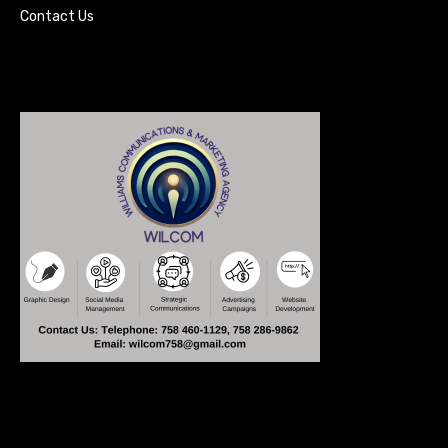
Contact Us