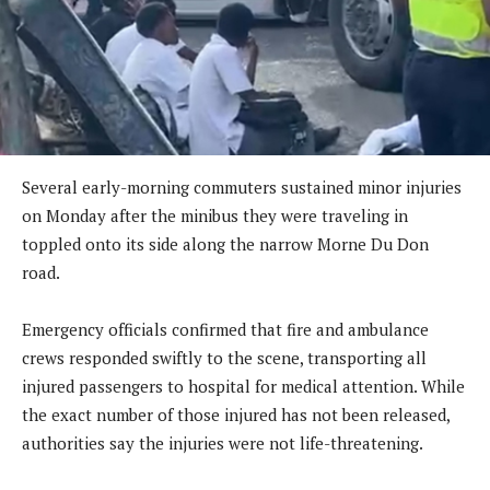
Several early-morning commuters sustained minor injuries
on Monday after the minibus they were traveling in
toppled onto its side along the narrow Morne Du Don
road.
Emergency officials confirmed that fire and ambulance
crews responded swiftly to the scene, transporting all
injured passengers to hospital for medical attention. While
the exact number of those injured has not been released,
authorities say the injuries were not life-threatening.