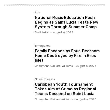
Arts
National Music Education Push
Begins as Saint Lucia Tests New
System Through Summer Camp
Staff Writer
-
August 6, 2026
Emergency
Family Escapes as Four-Bedroom
Home Destroyed by Fire in Gros
Islet
Cherry Ann Gaillard-Williams
-
August 6, 2026
News Releases
Caribbean Youth Tournament
Takes Aim at Crime as Regional
Teams Descend on Saint Lucia
Cherry Ann Gaillard-Williams
-
August 6, 2026