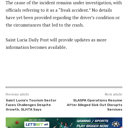
The cause of the incident remains under investigation, with
officials referring to it as a “freak accident.” No details
have yet been provided regarding the driver’s condition or
the circumstances that led to the crash.
Saint Lucia Daily Post will provide updates as more
information becomes available.
Previous article
Next article
Saint Lucia’s Tourism Sector
SLASPA Operations Resume
Faces Challenges Despite
After Alleged Sick Out Disrupts
Growth, SLHTA Says
Services