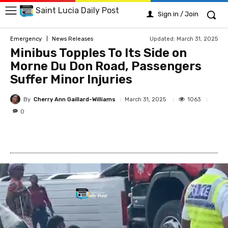
Saint Lucia Daily Post
Sign in / Join
Updated:
March 31, 2025
Emergency
News Releases
Minibus Topples To Its Side on
Morne Du Don Road, Passengers
Suffer Minor Injuries
By
Cherry Ann Gaillard-Williams
1063
March 31, 2025
0