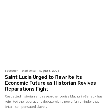
Education
Staff Writer
-
August 6, 2026
Saint Lucia Urged to Rewrite Its
Economic Future as Historian Revives
Reparations Fight
Respected historian and researcher Louise Mathurin-Serieux has
reignited the reparations debate with a powerful reminder that
Britain compensated slave...