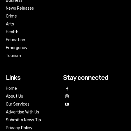
Business
News Releases
Crime
Arts
Health
Education
Emergency
Tourism
Links
Stay connected
Home
About Us
Our Services
Advertise With Us
Submit a News Tip
Privacy Policy