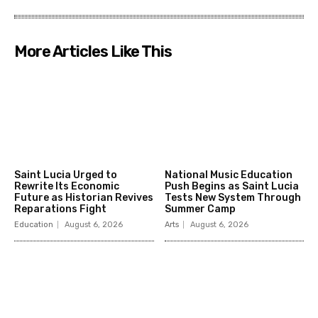
More Articles Like This
Saint Lucia Urged to
National Music Education
Rewrite Its Economic
Push Begins as Saint Lucia
Future as Historian Revives
Tests New System Through
Reparations Fight
Summer Camp
Education
August 6, 2026
Arts
August 6, 2026