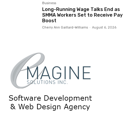
Business
Long-Running Wage Talks End as
SMMA Workers Set to Receive Pay
Boost
Cherry Ann Gaillard-Williams
-
August 6, 2026