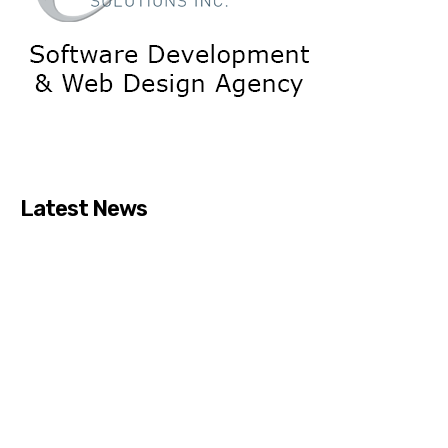
Latest News