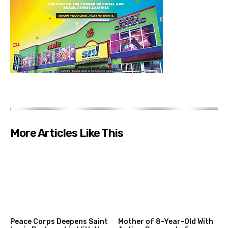
More Articles Like This
Peace Corps Deepens Saint
Mother of 8-Year-Old With