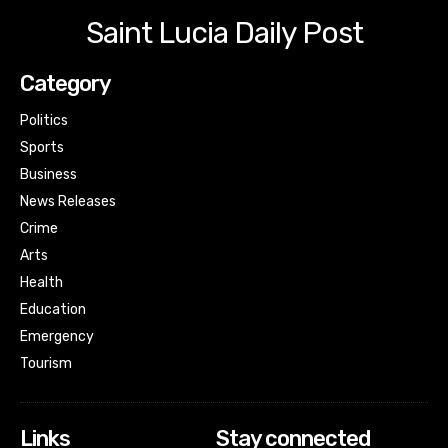
Saint Lucia Daily Post
Category
Politics
Sports
Business
News Releases
Crime
Arts
Health
Education
Emergency
Tourism
Links
Stay connected