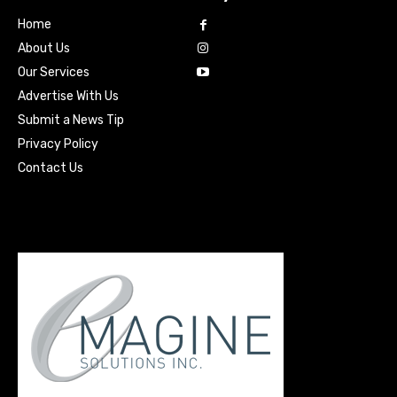
Home
About Us
Our Services
Advertise With Us
Submit a News Tip
Privacy Policy
Contact Us