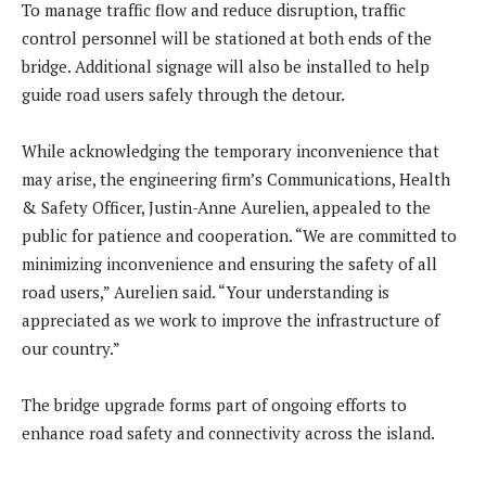
To manage traffic flow and reduce disruption, traffic
control personnel will be stationed at both ends of the
bridge. Additional signage will also be installed to help
guide road users safely through the detour.
While acknowledging the temporary inconvenience that
may arise, the engineering firm’s Communications, Health
& Safety Officer, Justin-Anne Aurelien, appealed to the
public for patience and cooperation. “We are committed to
minimizing inconvenience and ensuring the safety of all
road users,” Aurelien said. “Your understanding is
appreciated as we work to improve the infrastructure of
our country.”
The bridge upgrade forms part of ongoing efforts to
enhance road safety and connectivity across the island.