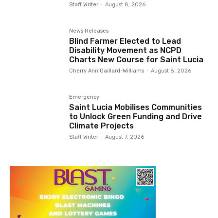
Staff Writer
-
August 8, 2026
News Releases
Blind Farmer Elected to Lead
Disability Movement as NCPD
Charts New Course for Saint Lucia
Cherry Ann Gaillard-Williams
-
August 8, 2026
Emergency
Saint Lucia Mobilises Communities
to Unlock Green Funding and Drive
Climate Projects
Staff Writer
-
August 7, 2026