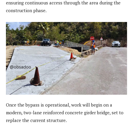
ensuring continuous access through the area during the
construction phase.
Once the bypass is operational, work will begin on a
modern, two-lane reinforced concrete girder bridge, set to
replace the current structure.