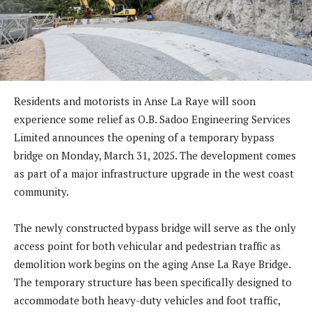
Residents and motorists in Anse La Raye will soon
experience some relief as O.B. Sadoo Engineering Services
Limited announces the opening of a temporary bypass
bridge on Monday, March 31, 2025. The development comes
as part of a major infrastructure upgrade in the west coast
community.
The newly constructed bypass bridge will serve as the only
access point for both vehicular and pedestrian traffic as
demolition work begins on the aging Anse La Raye Bridge.
The temporary structure has been specifically designed to
accommodate both heavy-duty vehicles and foot traffic,