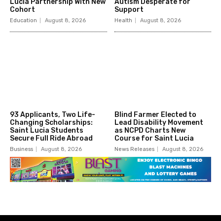
Lucia Partnership With New
Autism Desperate for
Cohort
Support
Education
August 8, 2026
Health
August 8, 2026
93 Applicants, Two Life-
Blind Farmer Elected to
Changing Scholarships:
Lead Disability Movement
Saint Lucia Students
as NCPD Charts New
Secure Full Ride Abroad
Course for Saint Lucia
Business
August 8, 2026
News Releases
August 8, 2026