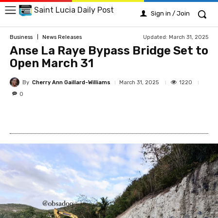
Saint Lucia Daily Post
Sign in / Join
Updated:
March 31, 2025
Business
News Releases
Anse La Raye Bypass Bridge Set to
Open March 31
By
Cherry Ann Gaillard-Williams
1220
March 31, 2025
0