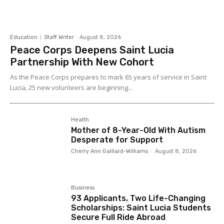
Education
Staff Writer
-
August 8, 2026
Peace Corps Deepens Saint Lucia
Partnership With New Cohort
As the Peace Corps prepares to mark 65 years of service in Saint
Lucia, 25 new volunteers are beginning...
Health
Mother of 8-Year-Old With Autism
Desperate for Support
Cherry Ann Gaillard-Williams
-
August 8, 2026
Business
93 Applicants, Two Life-Changing
Scholarships: Saint Lucia Students
Secure Full Ride Abroad