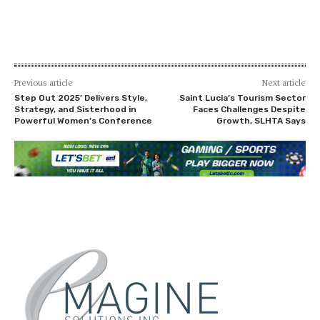
Previous article
Next article
Step Out 2025’ Delivers Style,
Saint Lucia’s Tourism Sector
Strategy, and Sisterhood in
Faces Challenges Despite
Powerful Women’s Conference
Growth, SLHTA Says