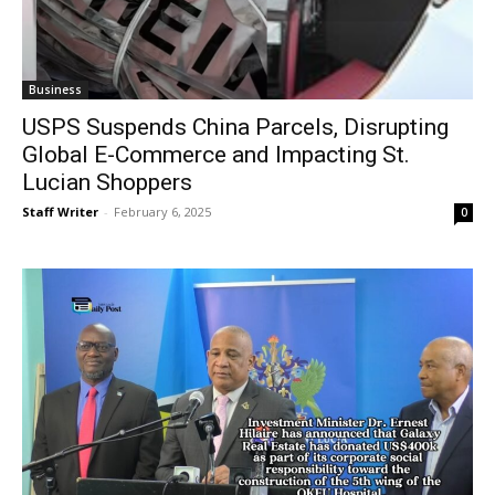
Business
USPS Suspends China Parcels, Disrupting
Global E-Commerce and Impacting St.
Lucian Shoppers
Staff Writer
-
February 6, 2025
0