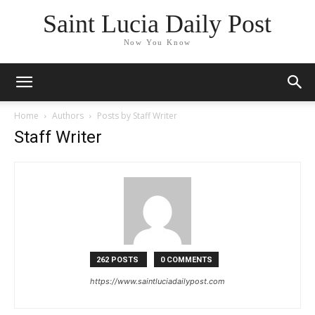
Saint Lucia Daily Post
Now You Know
Home
Authors
Posts by Staff Writer
Staff Writer
262 POSTS
0 COMMENTS
https://www.saintluciadailypost.com