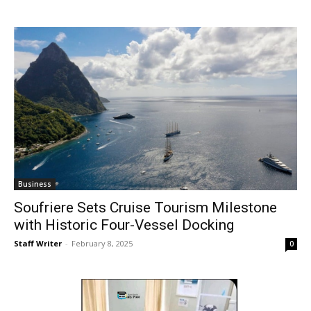
Business
Soufriere Sets Cruise Tourism Milestone
with Historic Four-Vessel Docking
Staff Writer
-
February 8, 2025
0