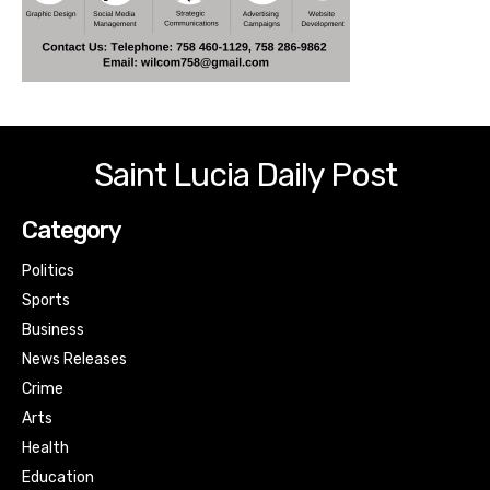
Saint Lucia Daily Post
Category
Politics
Sports
Business
News Releases
Crime
Arts
Health
Education