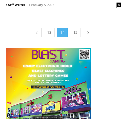
Staff Writer
-
February 5, 2025
0
13
14
15