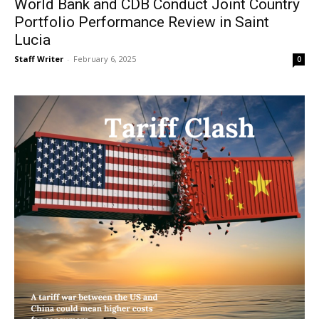
World Bank and CDB Conduct Joint Country
Portfolio Performance Review in Saint
Lucia
Staff Writer
-
February 6, 2025
0