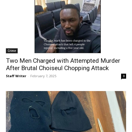
Crime
Two Men Charged with Attempted Murder
After Brutal Choiseul Chopping Attack
Staff Writer
-
February 7, 2025
0