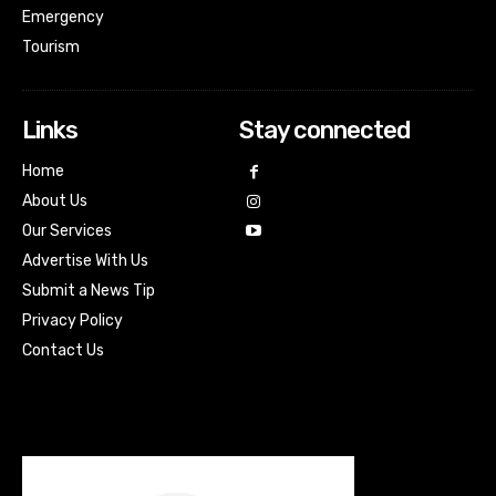
Emergency
Tourism
Links
Stay connected
Home
About Us
Our Services
Advertise With Us
Submit a News Tip
Privacy Policy
Contact Us