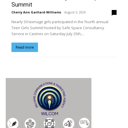
Summit
Cherry Ann Gaillard-Williams
-
August 5, 2026
0
Nearly 50 teenage girls participated in the fourth annual
Teen Girls Summit hosted by Safe Space Consultancy
Service in Castries on Saturday July 25th,...
Read more