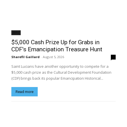
Arts
$5,000 Cash Prize Up for Grabs in
CDF’s Emancipation Treasure Hunt
Sharefil Gaillard
-
August 5, 2026
0
Saint Lucians have another opportunity to compete for a
$5,000 cash prize as the Cultural Development Foundation
(CDF) brings back its popular Emancipation Historical...
Read more