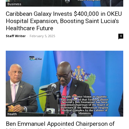
Business
Caribbean Galaxy Invests $400,000 in OKEU
Hospital Expansion, Boosting Saint Lucia’s
Healthcare Future
Staff Writer
-
February 5, 2025
0
Health
Ben Emmanuel Appointed Chairperson of