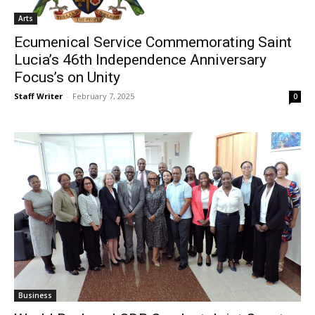
Arts
Ecumenical Service Commemorating Saint
Lucia’s 46th Independence Anniversary
Focus’s on Unity
Staff Writer
-
February 7, 2025
0
Business