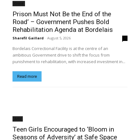
Crime
Prison Must Not Be the End of the
Road’ – Government Pushes Bold
Rehabilitation Agenda at Bordelais
Sharefil Gaillard
-
August 5, 2026
0
Bordelais Correctional Facility is at the centre of an
ambitious Government drive to shift the focus from
punishment to rehabilitation, with increased investment in...
Read more
Arts
Teen Girls Encouraged to ‘Bloom in
Seasons of Adversity’ at Safe Space