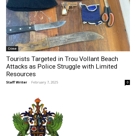
Crime
Tourists Targeted in Trou Vollant Beach
Attacks as Police Struggle with Limited
Resources
Staff Writer
-
February 7, 2025
0