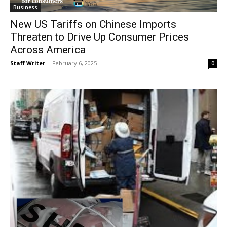
Business
New US Tariffs on Chinese Imports
Threaten to Drive Up Consumer Prices
Across America
Staff Writer
-
February 6, 2025
0