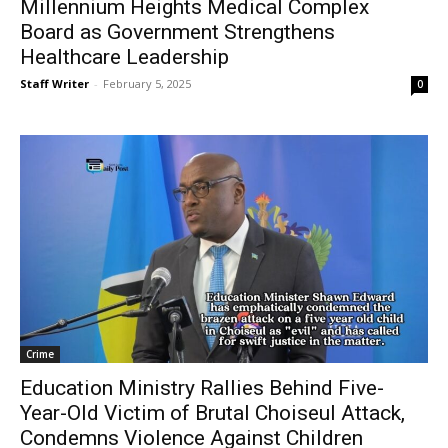
Millennium Heights Medical Complex
Board as Government Strengthens
Healthcare Leadership
Staff Writer
-
February 5, 2025
0
Crime
Education Ministry Rallies Behind Five-
Year-Old Victim of Brutal Choiseul Attack,
Condemns Violence Against Children