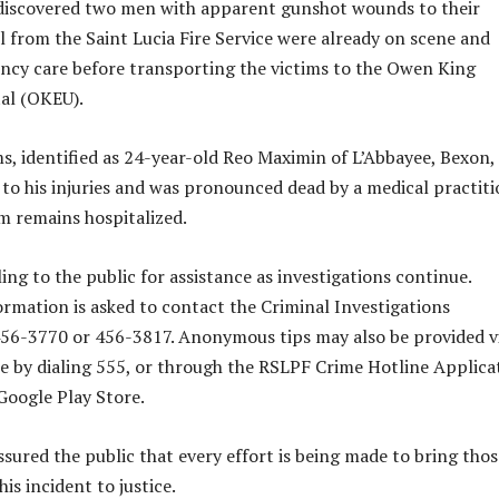
 discovered two men with apparent gunshot wounds to their
l from the Saint Lucia Fire Service were already on scene and
cy care before transporting the victims to the Owen King
al (OKEU).
ms, identified as 24-year-old Reo Maximin of L’Abbayee, Bexon,
to his injuries and was pronounced dead by a medical practiti
m remains hospitalized.
ing to the public for assistance as investigations continue.
rmation is asked to contact the Criminal Investigations
56-3770 or 456-3817. Anonymous tips may also be provided v
e by dialing 555, or through the RSLPF Crime Hotline Applica
 Google Play Store.
sured the public that every effort is being made to bring thos
his incident to justice.