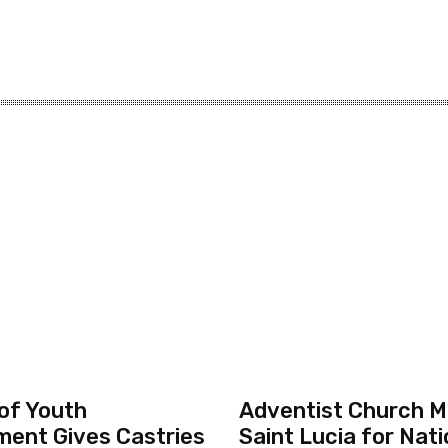
 of Youth
Adventist Church Mo
ent Gives Castries
Saint Lucia for Nati