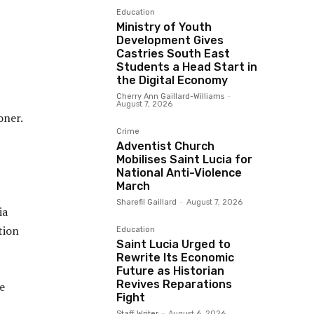
Education
Ministry of Youth
Development Gives
Castries South East
Students a Head Start in
the Digital Economy
Cherry Ann Gaillard-Williams
-
August 7, 2026
oner.
Crime
Adventist Church
Mobilises Saint Lucia for
National Anti-Violence
March
Sharefil Gaillard
-
August 7, 2026
ia
tion
Education
Saint Lucia Urged to
Rewrite Its Economic
Future as Historian
Revives Reparations
e
Fight
Staff Writer
-
August 6, 2026