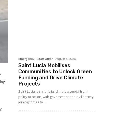
Emergency
Staff Writer
-
August 7, 2026
Saint Lucia Mobilises
Communities to Unlock Green
a
Funding and Drive Climate
ay,
Projects
Saint Lucia is shifting its climate agenda from
policy to action, with government and civil society
joining forces to...
y.