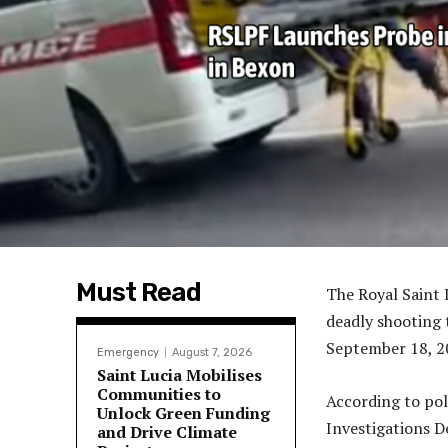
Must Read
The Royal Saint 
deadly shooting 
September 18, 2
Emergency
August 7, 2026
Saint Lucia Mobilises
Communities to
According to pol
Unlock Green Funding
Investigations D
and Drive Climate