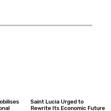
bilises
Saint Lucia Urged to
onal
Rewrite Its Economic Future