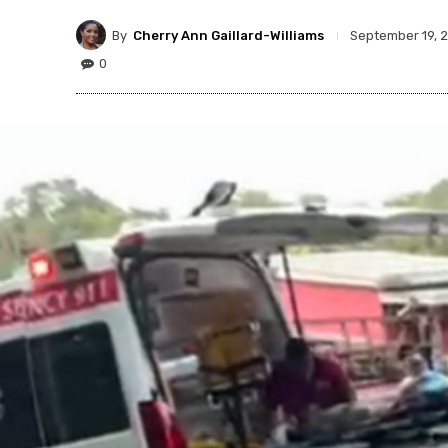
By
Cherry Ann Gaillard-Williams
September 19, 
0