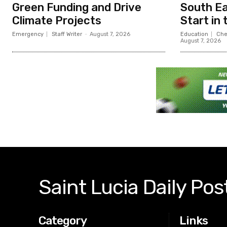
Green Funding and Drive
South Ea
Climate Projects
Start in
Emergency
Staff Writer
-
August 7, 2026
Education
Che
August 7, 2026
Saint Lucia Daily Pos
Category
Links