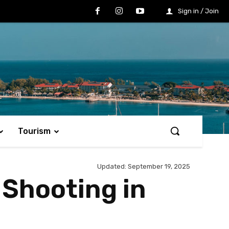
Sign in / Join
Tourism
Updated:
September 19, 2025
 Shooting in