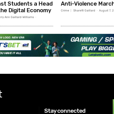
st Students a Head
Anti-Violence Marc
 the Digital Economy
Crime
Sharefil Gaillard
-
August 7, 
rry Ann Gaillard-Williams
-
t
Stay connected