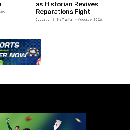
h
as Historian Revives
Reparations Fight
2026
Education
Staff Writer
-
August 6, 2026