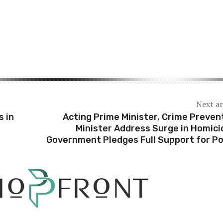
Next ar
s in
Acting Prime Minister, Crime Preven
Minister Address Surge in Homici
Government Pledges Full Support for Po