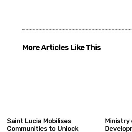
More Articles Like This
Saint Lucia Mobilises
Ministry
Communities to Unlock
Developm