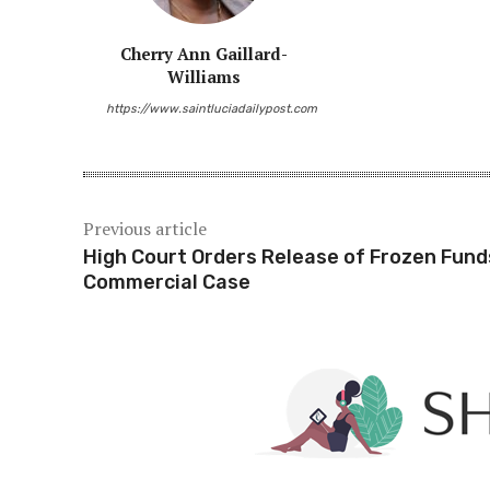
Cherry Ann Gaillard-
Williams
Share
https://www.saintluciadailypost.com
Previous article
High Court Orders Release of Frozen Fund
Commercial Case