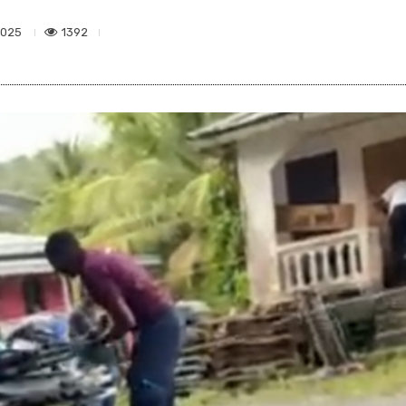
1392
2025