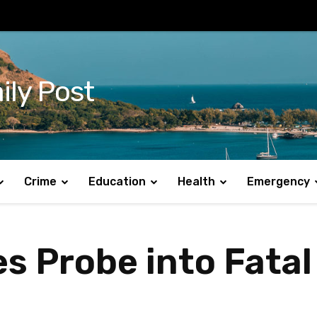
ily Post
Crime
Education
Health
Emergency
 Probe into Fatal