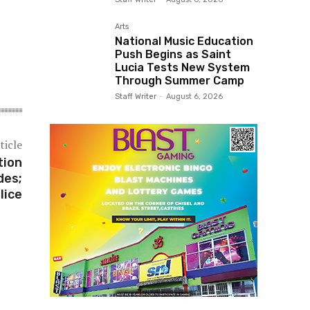
Arts
National Music Education
Push Begins as Saint
Lucia Tests New System
Through Summer Camp
Staff Writer
-
August 6, 2026
ticle
tion
des;
lice