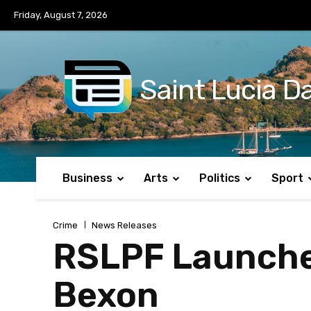
No menu items!
Friday, August 7, 2026
Saint Lucia Da
Business
Arts
Politics
Sport
Crime
News Releases
RSLPF Launches
Bexon