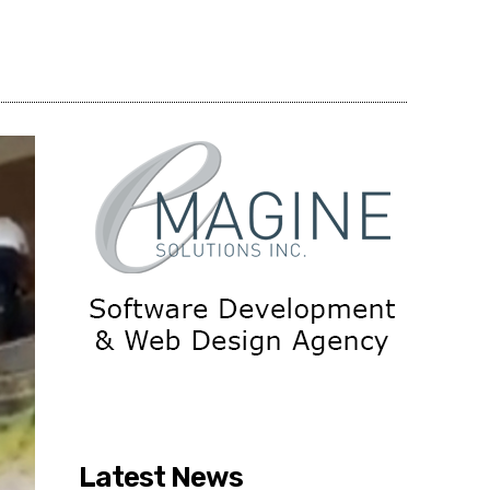
Share
Latest News