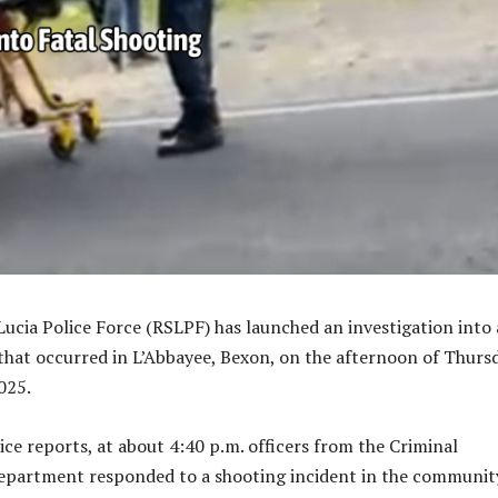
Lucia Police Force (RSLPF) has launched an investigation into 
that occurred in L’Abbayee, Bexon, on the afternoon of Thursd
025.
ice reports, at about 4:40 p.m. officers from the Criminal
epartment responded to a shooting incident in the communit