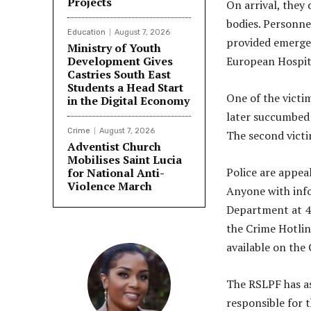
Projects
On arrival, they
bodies. Personne
Education
August 7, 2026
provided emergen
Ministry of Youth
Development Gives
European Hospit
Castries South East
Students a Head Start
One of the victi
in the Digital Economy
later succumbed 
Crime
August 7, 2026
The second victi
Adventist Church
Mobilises Saint Lucia
Police are appeal
for National Anti-
Violence March
Anyone with info
Department at 4
the Crime Hotlin
available on the
The RSLPF has as
responsible for t