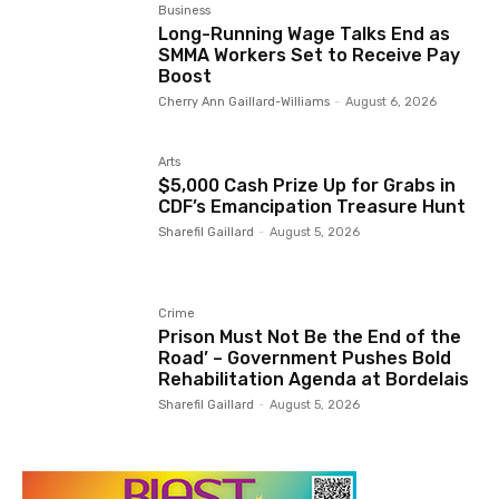
Business
Long-Running Wage Talks End as
SMMA Workers Set to Receive Pay
Boost
Cherry Ann Gaillard-Williams
-
August 6, 2026
Arts
$5,000 Cash Prize Up for Grabs in
CDF’s Emancipation Treasure Hunt
Sharefil Gaillard
-
August 5, 2026
Crime
Prison Must Not Be the End of the
Road’ – Government Pushes Bold
Rehabilitation Agenda at Bordelais
Sharefil Gaillard
-
August 5, 2026