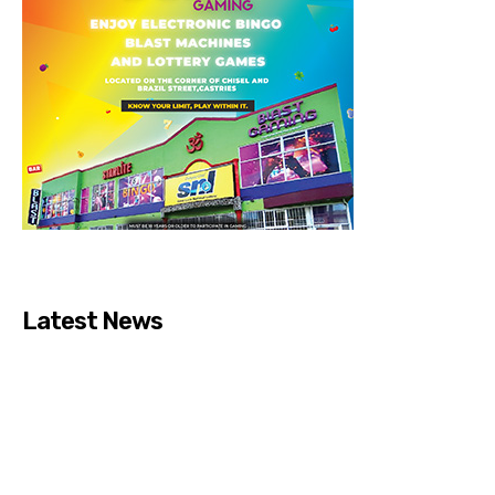
Latest News