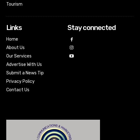
Tourism
Links
Stay connected
Home
About Us
Our Services
Advertise With Us
Submit a News Tip
Privacy Policy
Contact Us