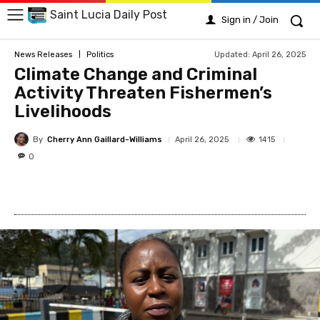
Saint Lucia Daily Post
Sign in / Join
Updated:
April 26, 2025
News Releases
Politics
Climate Change and Criminal
Activity Threaten Fishermen’s
Livelihoods
By
Cherry Ann Gaillard-Williams
1415
April 26, 2025
0