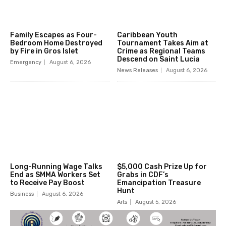
Family Escapes as Four-
Caribbean Youth
Bedroom Home Destroyed
Tournament Takes Aim at
by Fire in Gros Islet
Crime as Regional Teams
Descend on Saint Lucia
Emergency
August 6, 2026
News Releases
August 6, 2026
Long-Running Wage Talks
$5,000 Cash Prize Up for
End as SMMA Workers Set
Grabs in CDF’s
to Receive Pay Boost
Emancipation Treasure
Hunt
Business
August 6, 2026
Arts
August 5, 2026