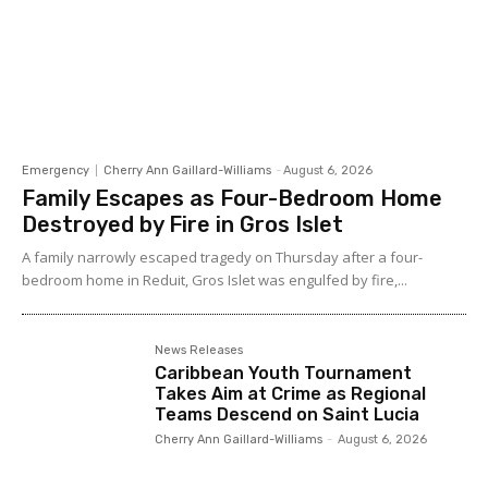
Emergency
Cherry Ann Gaillard-Williams
-
August 6, 2026
Family Escapes as Four-Bedroom Home
Destroyed by Fire in Gros Islet
A family narrowly escaped tragedy on Thursday after a four-
bedroom home in Reduit, Gros Islet was engulfed by fire,...
News Releases
Caribbean Youth Tournament
Takes Aim at Crime as Regional
Teams Descend on Saint Lucia
Cherry Ann Gaillard-Williams
-
August 6, 2026