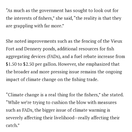
“As much as the government has sought to look out for
the interests of fishers,” she said, “the reality is that they
are grappling with far more.”
She noted improvements such as the fencing of the Vieux
Fort and Dennery ponds, additional resources for fish
aggregating devices (FADs), and a fuel rebate increase from
$1.50 to $2.50 per gallon. However, she emphasized that
the broader and more pressing issue remains the ongoing
impact of climate change on the fishing trade.
“Climate change is a real thing for the fishers,” she stated.
“While we’re trying to cushion the blow with measures
such as FADs, the bigger issue of climate warming is
severely affecting their livelihood—really affecting their
catch.”