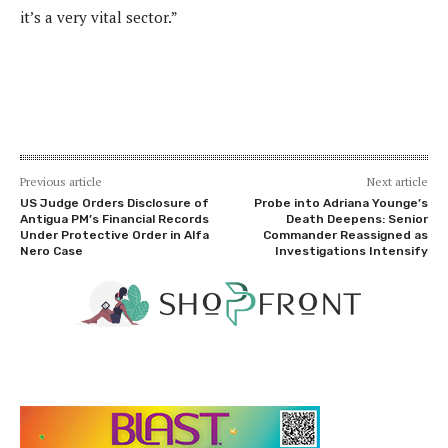
it’s a very vital sector.”
Previous article
Next article
US Judge Orders Disclosure of
Probe into Adriana Younge’s
Antigua PM’s Financial Records
Death Deepens: Senior
Under Protective Order in Alfa
Commander Reassigned as
Nero Case
Investigations Intensify