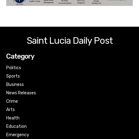
Saint Lucia Daily Post
Category
Politics
Sports
Business
News Releases
Crime
Arts
Health
Education
Emergency