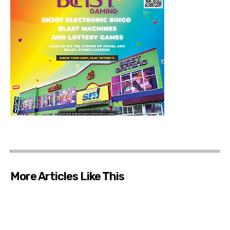
More Articles Like This