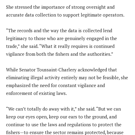
She stressed the importance of strong oversight and
accurate data collection to support legitimate operators.
“The records and the way the data is collected lend
legitimacy to those who are genuinely engaged in the
trade,” she said. “What it really requires is continued
vigilance from both the fishers and the authorities.”
While Senator Toussaint-Charlery acknowledged that
eliminating illegal activity entirely may not be feasible, she
emphasized the need for constant vigilance and
enforcement of existing laws.
“We can’t totally do away with it,” she said. “But we can
keep our eyes open, keep our ears to the ground, and
continue to use the laws and regulations to protect the
fishers—to ensure the sector remains protected, because