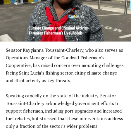
Senator Kaygianna Toussaint-Charlery, who also serves as
Operations Manager of the Goodwill Fishermen’s
Cooperative, has raised concern over mounting challenges
facing Saint Lucia’s fishing sector, citing climate change
and illicit activity as key threats.
Speaking candidly on the state of the industry, Senator
Toussaint-Charlery acknowledged government efforts to
support fishermen, including port upgrades and increased
fuel rebates, but stressed that these interventions address
only a fraction of the sector’s wider problems.