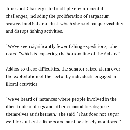
Toussaint-Charlery cited multiple environmental
challenges, including the proliferation of sargassum
seaweed and Saharan dust, which she said hamper visibility
and disrupt fishing activities.
“We’ve seen significantly fewer fishing expeditions,” she
noted, “which is impacting the bottom line of the fishers.”
Adding to these difficulties, the senator raised alarm over
the exploitation of the sector by individuals engaged in
illegal activities.
“We’ve heard of instances where people involved in the
illicit trade of drugs and other commodities disguise
themselves as fishermen,” she said. “That does not augur
well for authentic fishers and must be closely monitored.”